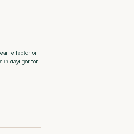
ear reflector or
 in daylight for