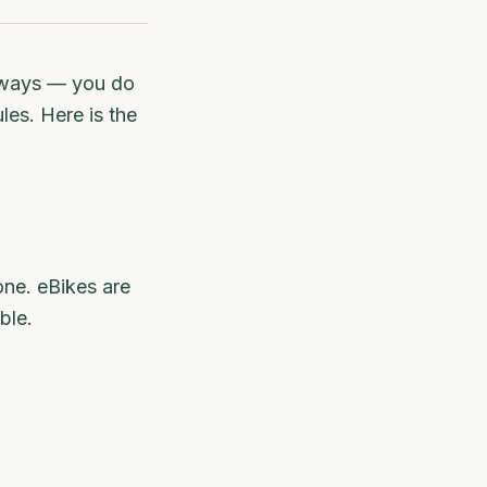
t ways — you do
les. Here is the
one. eBikes are
ble.