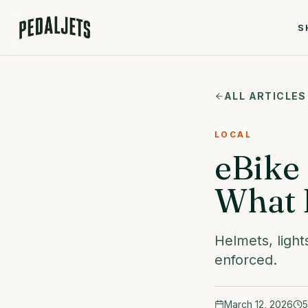
Skip to content
S
ALL ARTICLES
LOCAL
eBike 
What 
Helmets, light
enforced.
March 12, 2026
5