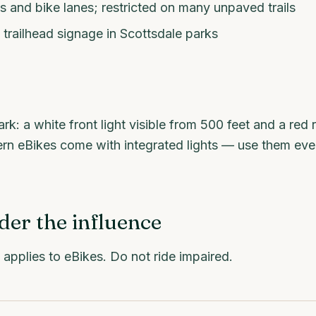
s and bike lanes; restricted on many unpaved trails
trailhead signage in Scottsdale parks
rk: a white front light visible from 500 feet and a red r
rn eBikes come with integrated lights — use them even
der the influence
applies to eBikes. Do not ride impaired.