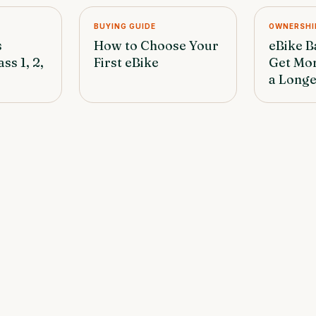
BUYING GUIDE
OWNERSHI
s
How to Choose Your
eBike B
ss 1, 2,
First eBike
Get Mo
a Longe