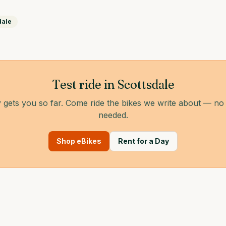
dale
Test ride in Scottsdale
 gets you so far. Come ride the bikes we write about — n
needed.
Shop eBikes
Rent for a Day