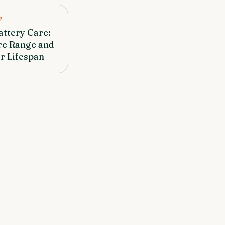
P
attery Care:
re Range and
r Lifespan