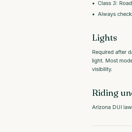
Class 3: Road
Always check 
Lights
Required after da
light. Most mode
visibility.
Riding un
Arizona DUI law 