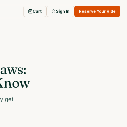
Cart
Sign In
Reserve Your Ride
Laws:
 Know
ly get