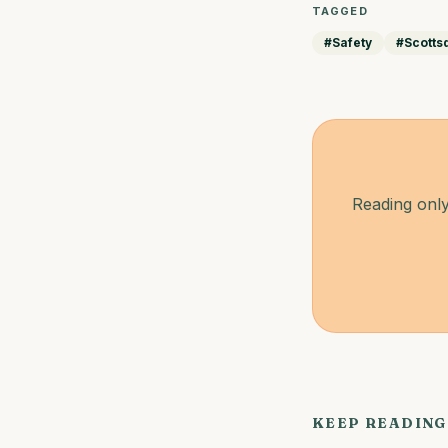
TAGGED
#
Safety
#
Scotts
Reading only
KEEP READING