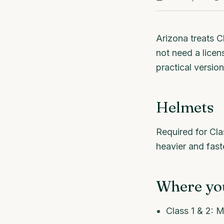
Arizona treats C
not need a licens
practical version
Helmets
Required for Cla
heavier and fast
Where you
Class 1 & 2: M