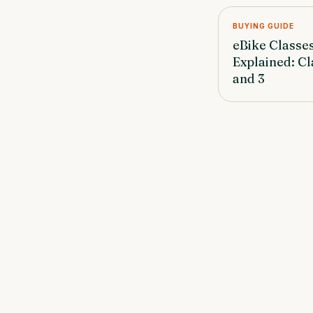
BUYING GUIDE
eBike Classe
Explained: Cla
and 3