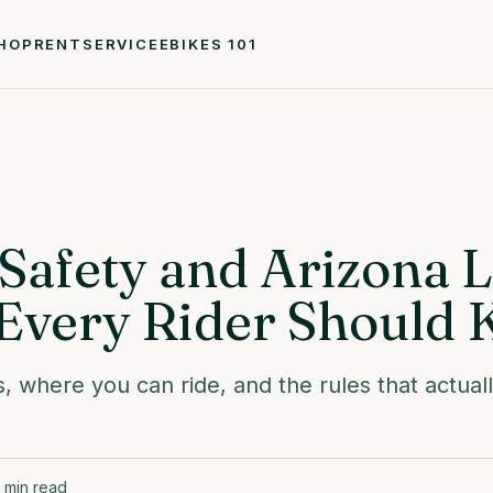
HOP
RENT
SERVICE
EBIKES 101
Safety and Arizona 
Every Rider Should
s, where you can ride, and the rules that actual
min read