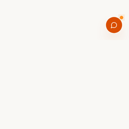
SEND ME THE GUIDE
onal new-arrival drops. Unsubscribe anytime.