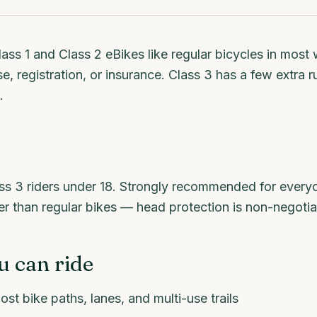
lass 1 and Class 2 eBikes like regular bicycles in mos
e, registration, or insurance. Class 3 has a few extra ru
.
ss 3 riders under 18. Strongly recommended for every
er than regular bikes — head protection is non-negotia
 can ride
ost bike paths, lanes, and multi-use trails