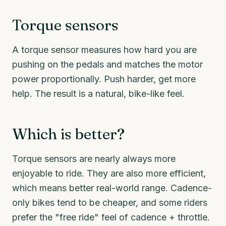
Torque sensors
A torque sensor measures how hard you are
pushing on the pedals and matches the motor
power proportionally. Push harder, get more
help. The result is a natural, bike-like feel.
Which is better?
Torque sensors are nearly always more
enjoyable to ride. They are also more efficient,
which means better real-world range. Cadence-
only bikes tend to be cheaper, and some riders
prefer the "free ride" feel of cadence + throttle.