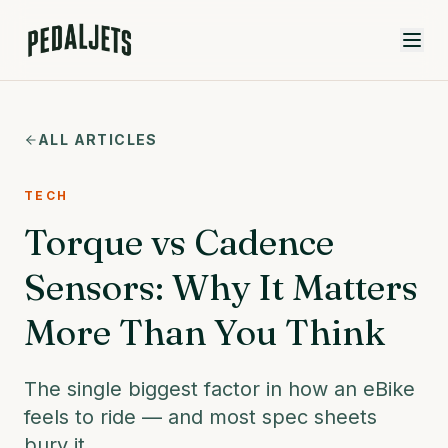
Skip to content
ALL ARTICLES
TECH
Torque vs Cadence
Sensors: Why It Matters
More Than You Think
The single biggest factor in how an eBike
feels to ride — and most spec sheets
bury it.