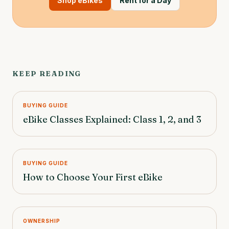
Shop eBikes
Rent for a Day
KEEP READING
BUYING GUIDE
eBike Classes Explained: Class 1, 2, and 3
BUYING GUIDE
How to Choose Your First eBike
OWNERSHIP