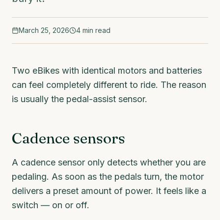
March 25, 2026
4
min read
Two eBikes with identical motors and batteries
can feel completely different to ride. The reason
is usually the pedal-assist sensor.
Cadence sensors
A cadence sensor only detects whether you are
pedaling. As soon as the pedals turn, the motor
delivers a preset amount of power. It feels like a
switch — on or off.