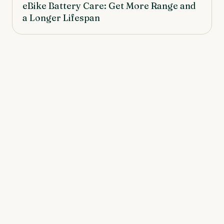
eBike Battery Care: Get More Range and
a Longer Lifespan