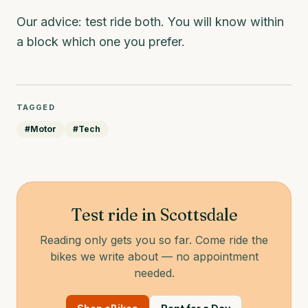
Our advice: test ride both. You will know within
a block which one you prefer.
TAGGED
#
Motor
#
Tech
Test ride in Scottsdale
Reading only gets you so far. Come ride the
bikes we write about — no appointment
needed.