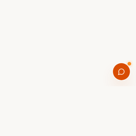
FREE DOWNLOAD
Get the Scottsdale eBike