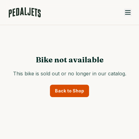
Skip to content
Bike not available
This bike is sold out or no longer in our catalog.
Back to Shop