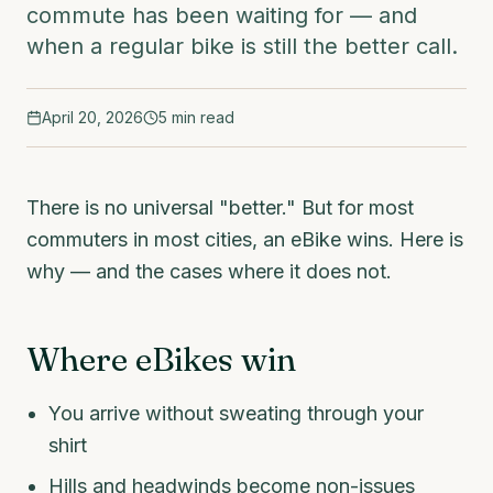
commute has been waiting for — and
when a regular bike is still the better call.
April 20, 2026
5
min read
There is no universal "better." But for most
commuters in most cities, an eBike wins. Here is
why — and the cases where it does not.
Where eBikes win
You arrive without sweating through your
shirt
Hills and headwinds become non-issues