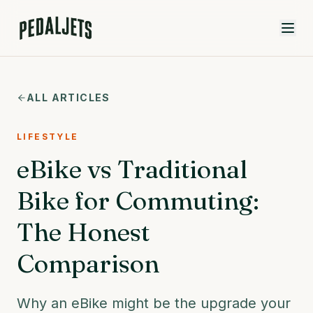
Skip to content
ALL ARTICLES
LIFESTYLE
eBike vs Traditional
Bike for Commuting:
The Honest
Comparison
Why an eBike might be the upgrade your