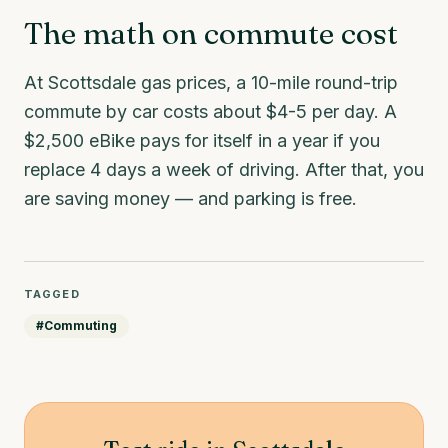
The math on commute cost
At Scottsdale gas prices, a 10-mile round-trip
commute by car costs about $4-5 per day. A
$2,500 eBike pays for itself in a year if you
replace 4 days a week of driving. After that, you
are saving money — and parking is free.
TAGGED
#
Commuting