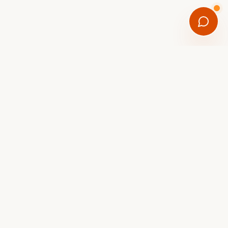
FREE DOWNLOAD
Get the Scottsdale eBike
Trail Guide
8 curated rides with mileage, difficulty,
coffee stops, and parking tips, plus first
dibs on new-arrival eBikes hitting the
showroom.