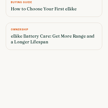
BUYING GUIDE
How to Choose Your First eBike
OWNERSHIP
eBike Battery Care: Get More Range and
a Longer Lifespan