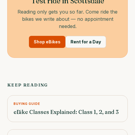
Test ride in Scottsdale
Reading only gets you so far. Come ride the
bikes we write about — no appointment
needed.
Shop eBikes
Rent for a Day
KEEP READING
BUYING GUIDE
eBike Classes Explained: Class 1, 2, and 3