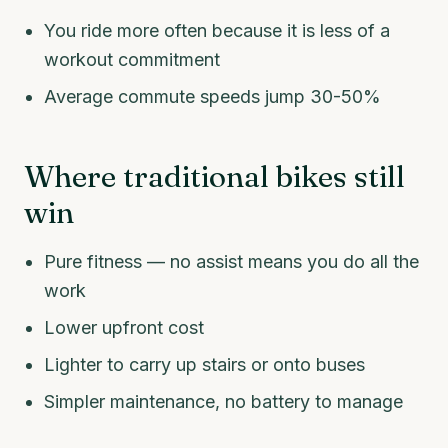
You ride more often because it is less of a
workout commitment
Average commute speeds jump 30-50%
Where traditional bikes still
win
Pure fitness — no assist means you do all the
work
Lower upfront cost
Lighter to carry up stairs or onto buses
Simpler maintenance, no battery to manage