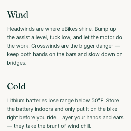
Wind
Headwinds are where eBikes shine. Bump up
the assist a level, tuck low, and let the motor do
the work. Crosswinds are the bigger danger —
keep both hands on the bars and slow down on
bridges.
Cold
Lithium batteries lose range below 50°F. Store
the battery indoors and only put it on the bike
right before you ride. Layer your hands and ears
— they take the brunt of wind chill.