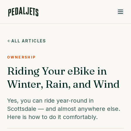
Skip to content
ALL ARTICLES
OWNERSHIP
Riding Your eBike in
Winter, Rain, and Wind
Yes, you can ride year-round in
Scottsdale — and almost anywhere else.
Here is how to do it comfortably.