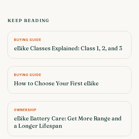
KEEP READING
BUYING GUIDE
eBike Classes Explained: Class 1, 2, and 3
BUYING GUIDE
How to Choose Your First eBike
OWNERSHIP
eBike Battery Care: Get More Range and
a Longer Lifespan