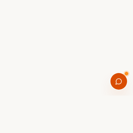
FREE DOWNLOAD