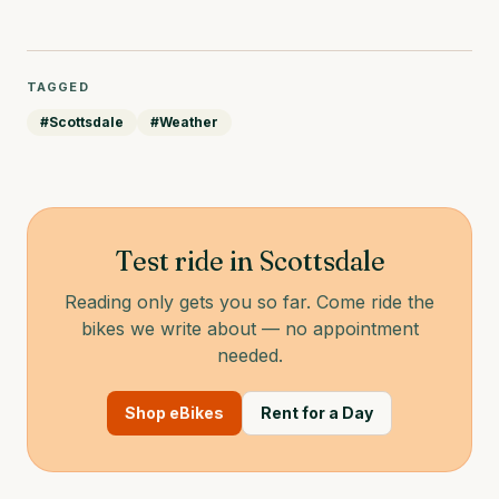
TAGGED
#
Scottsdale
#
Weather
Test ride in Scottsdale
Reading only gets you so far. Come ride the
bikes we write about — no appointment
needed.
Shop eBikes
Rent for a Day