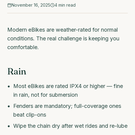
November 16, 2025
4
min read
Modern eBikes are weather-rated for normal
conditions. The real challenge is keeping you
comfortable.
Rain
Most eBikes are rated IPX4 or higher — fine
in rain, not for submersion
Fenders are mandatory; full-coverage ones
beat clip-ons
Wipe the chain dry after wet rides and re-lube